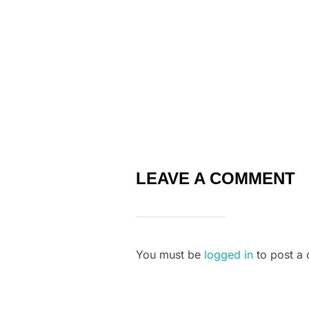
k
LEAVE A COMMENT
You must be
logged in
to post a