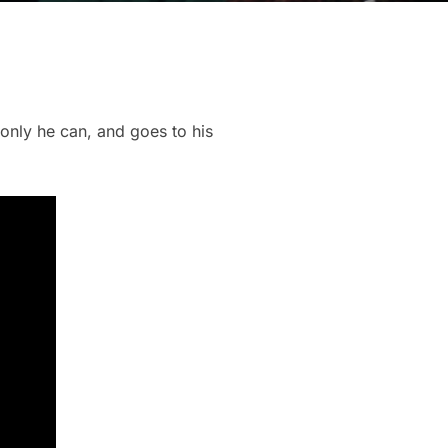
only he can, and goes to his