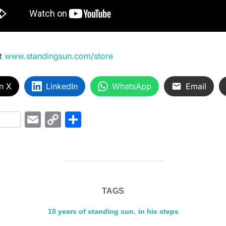
t
www.standingsun.com/store
n X
LinkedIn
WhatsApp
Email
i
E
C
S
t
m
o
h
r
ai
p
ar
l
y
e
Li
TAGS
n
k
10 years of standing sun
,
in his steps