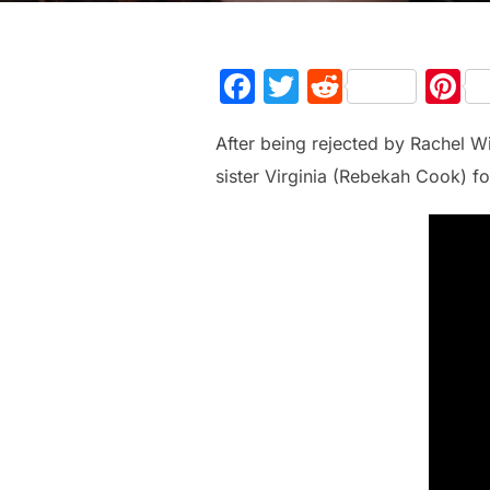
F
T
R
P
a
w
e
n
After being rejected by Rachel W
c
itt
d
e
sister Virginia (Rebekah Cook) for
e
er
di
e
b
t
st
o
o
k