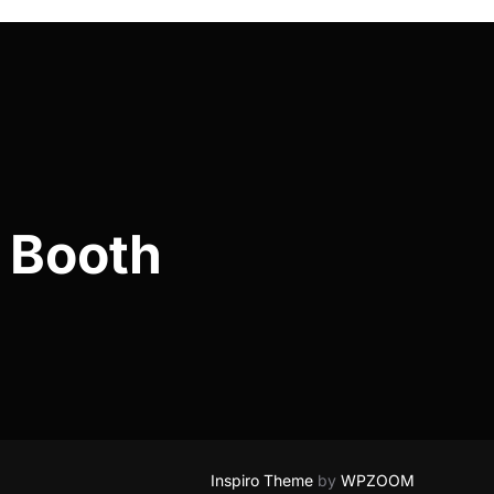
 Booth
Inspiro Theme
by
WPZOOM