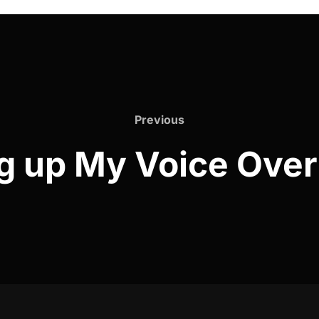
Previous
Previous
ng up My Voice Over