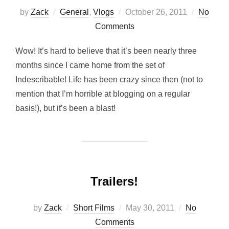
Posted
by
Zack
General
,
Vlogs
October 26, 2011
No
on
Comments
Wow! It’s hard to believe that it’s been nearly three
months since I came home from the set of
Indescribable! Life has been crazy since then (not to
mention that I’m horrible at blogging on a regular
basis!), but it’s been a blast!
Trailers!
Posted
by
Zack
Short Films
May 30, 2011
No
on
Comments