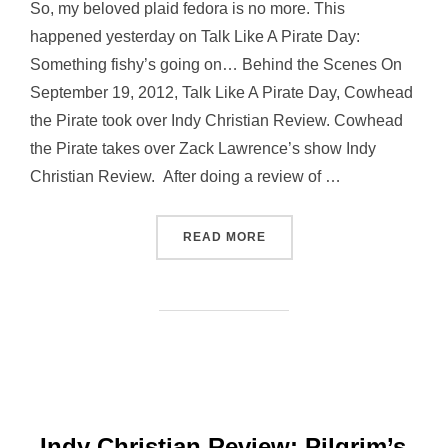
So, my beloved plaid fedora is no more. This
happened yesterday on Talk Like A Pirate Day:
Something fishy’s going on… Behind the Scenes On
September 19, 2012, Talk Like A Pirate Day, Cowhead
the Pirate took over Indy Christian Review. Cowhead
the Pirate takes over Zack Lawrence’s show Indy
Christian Review. After doing a review of …
“A NEW HAT”
READ MORE
Indy Christian Review: Pilgrim’s