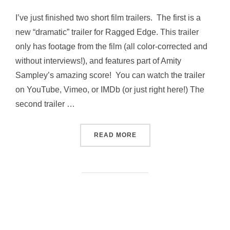
I’ve just finished two short film trailers. The first is a
new “dramatic” trailer for Ragged Edge. This trailer
only has footage from the film (all color-corrected and
without interviews!), and features part of Amity
Sampley’s amazing score! You can watch the trailer
on YouTube, Vimeo, or IMDb (or just right here!) The
second trailer …
“TRAILERS!”
READ MORE