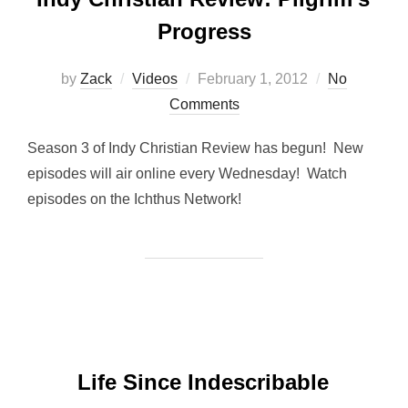
Progress
Posted
by
Zack
Videos
February 1, 2012
No
on
Comments
Season 3 of Indy Christian Review has begun! New
episodes will air online every Wednesday! Watch
episodes on the Ichthus Network!
Life Since Indescribable