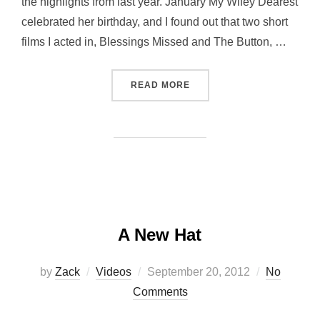
the highlights from last year. January My Wifey Dearest
celebrated her birthday, and I found out that two short
films I acted in, Blessings Missed and The Button, …
“MY RECAP OF 2012”
READ MORE
A New Hat
Posted
by
Zack
Videos
September 20, 2012
No
on
Comments