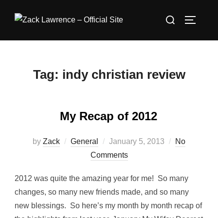
Skip
Search
to
TOGGLE
for:
content
Tag:
indy christian review
My Recap of 2012
Posted
by
Zack
General
January 5, 2013
No
on
Comments
2012 was quite the amazing year for me! So many
changes, so many new friends made, and so many
new blessings. So here’s my month by month recap of