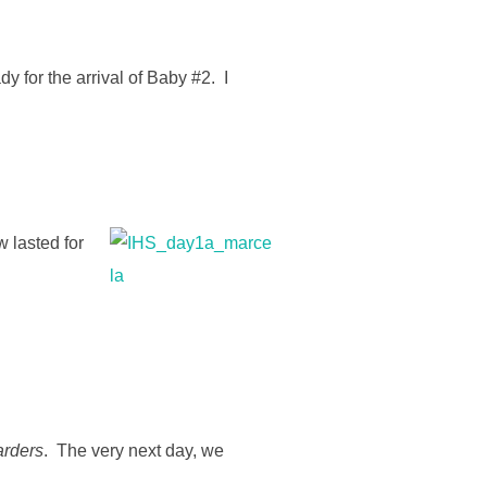
y for the arrival of Baby #2. I
w lasted for
rders
. The very next day, we