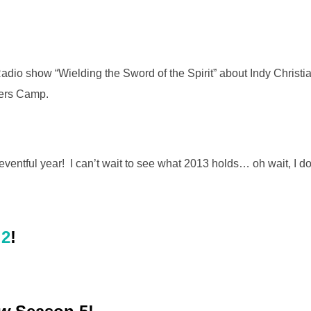
adio show “Wielding the Sword of the Spirit” about Indy Christ
ers Camp.
eventful year! I can’t wait to see what 2013 holds… oh wait, I d
 2
!