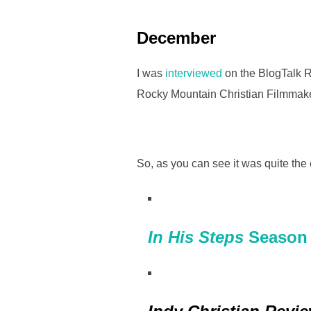
December
I was
interviewed
on the BlogTalk R
Rocky Mountain Christian Filmmak
So, as you can see it was quite the 
In His Steps
Season