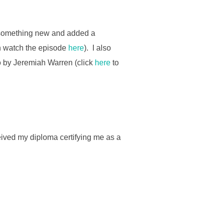
 something new and added a
an watch the episode
here
). I also
eo by Jeremiah Warren (click
here
to
ived my diploma certifying me as a