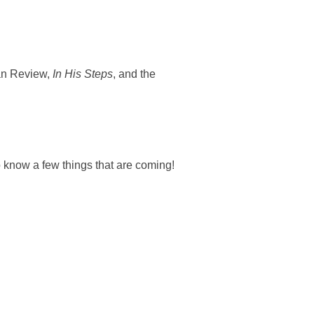
ian Review,
In His Steps
, and the
o know a few things that are coming!