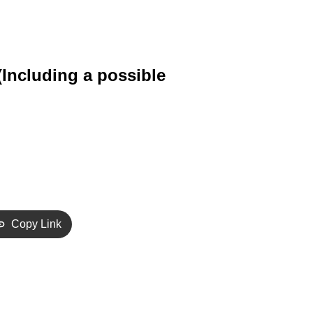
 (Including a possible
Copy Link