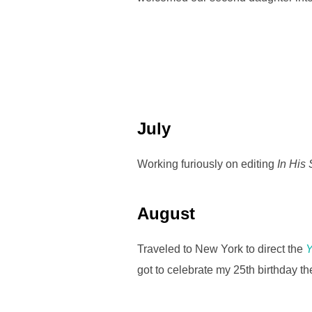
July
Working furiously on editing
In His
August
Traveled to New York to direct the
Y
got to celebrate my 25th birthday th