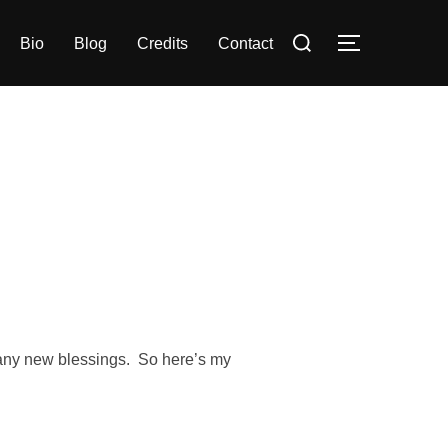
Search
Bio
Blog
Credits
Contact
TOGGLE S
for:
any new blessings. So here’s my