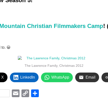
ew
Season 5!
Mountain Christian Filmmakers Camp
!
 to. 😀
The Lawrence Family, Christmas 2012
 X
LinkedIn
WhatsApp
Email
i
E
C
S
m
o
h