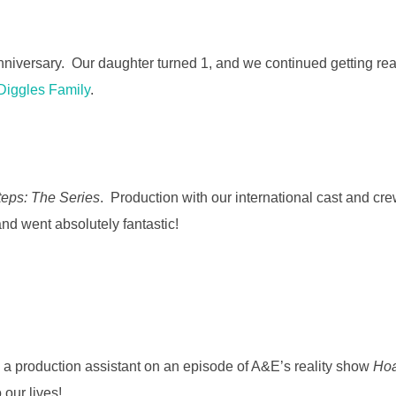
nniversary. Our daughter turned 1, and we continued getting read
Diggles Family
.
teps: The Series
. Production with our international cast and cre
nd went absolutely fantastic!
 a production assistant on an episode of A&E’s reality show
Hoa
our lives!