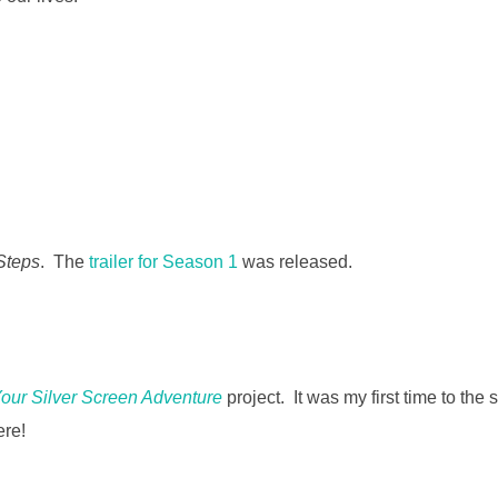
 Steps
. The
trailer for Season 1
was released.
our Silver Screen Adventure
project. It was my first time to the s
ere!