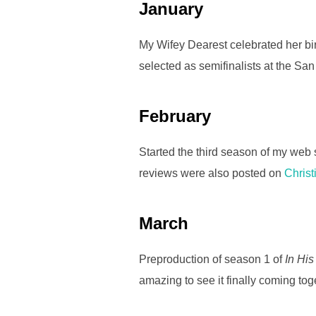
January
o
o
My Wifey Dearest celebrated her birt
k
selected as semifinalists at the Sa
February
Started the third season of my web
reviews were also posted on
Chris
March
Preproduction of season 1 of
In His
amazing to see it finally coming tog