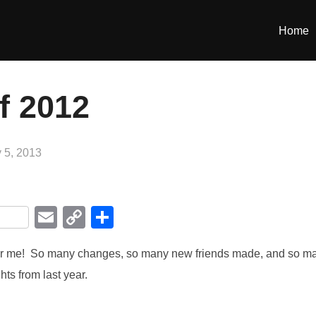
Home
f 2012
 5, 2013
i
E
C
S
m
o
h
for me! So many changes, so many new friends made, and so m
r
ail
p
ar
ts from last year.
y
e
Li