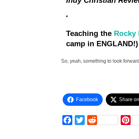
Indy Christian Revi
Teaching the
Rocky 
camp in ENGLAND!)
So, yeah, something to look forward
Facebook
Share on
F
T
R
P
a
wi
e
nt