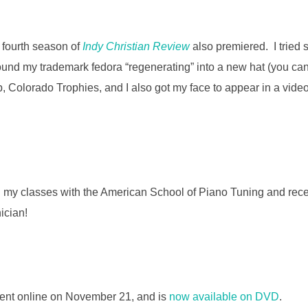
 fourth season of
Indy Christian Review
also premiered. I tried
round my trademark fedora “regenerating” into a new hat (you c
, Colorado Trophies, and I also got my face to appear in a vid
 my classes with the American School of Piano Tuning and rece
ician!
nt online on November 21, and is
now available on DVD
.