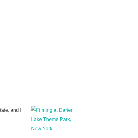
tate, and I