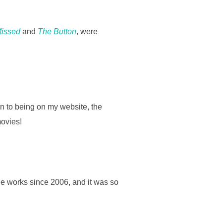
Missed
and
The Button
, were
on to being on my website, the
movies!
the works since 2006, and it was so