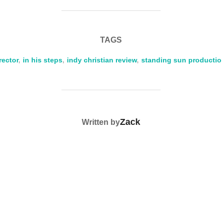
r
ail
p
ar
y
e
Li
TAGS
n
rector
,
in his steps
k
,
indy christian review
,
standing sun producti
POST AUTHOR
Zack
Written by