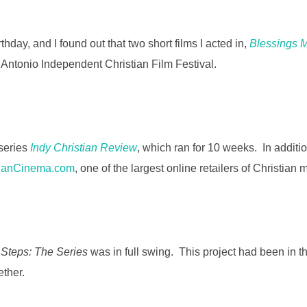
n
k
hday, and I found out that two short films I acted in,
Blessings 
n Antonio Independent Christian Film Festival.
 series
Indy Christian Review
, which ran for 10 weeks. In additi
tianCinema.com
, one of the largest online retailers of Christian 
 Steps: The Series
was in full swing. This project had been in 
ether.