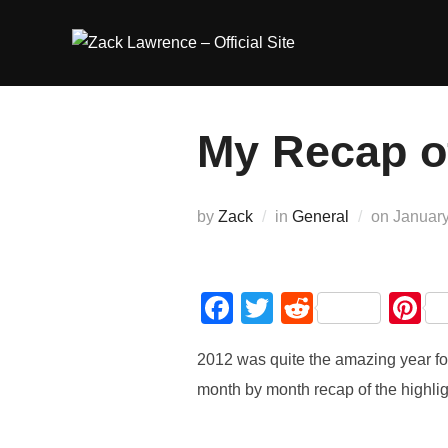
Skip
to
content
My Recap o
Posted
by
Zack
in
General
on
January
on
F
T
R
P
a
wi
e
nt
2012 was quite the amazing year 
c
tt
d
e
month by month recap of the highligh
e
er
di
e
b
t
st