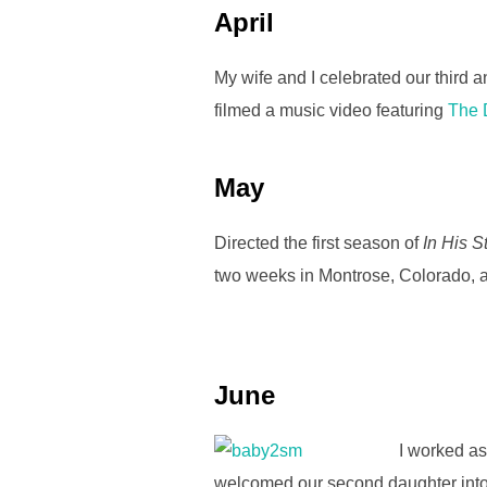
April
My wife and I celebrated our third a
filmed a music video featuring
The 
May
Directed the first season of
In His S
two weeks in Montrose, Colorado, a
June
I worked as
welcomed our second daughter into 