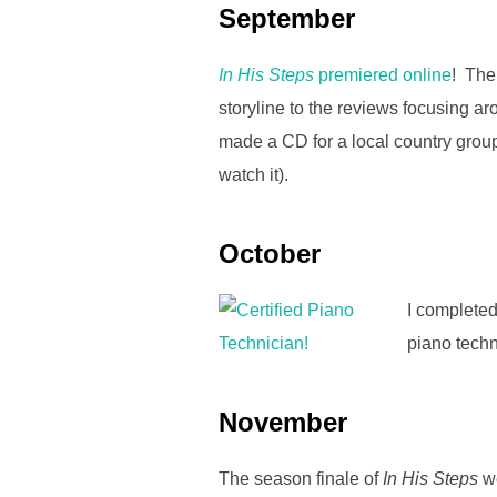
September
In His Steps
premiered online
! The
storyline to the reviews focusing a
made a CD for a local country group
watch it).
October
I completed
piano techn
November
The season finale of
In His Steps
we