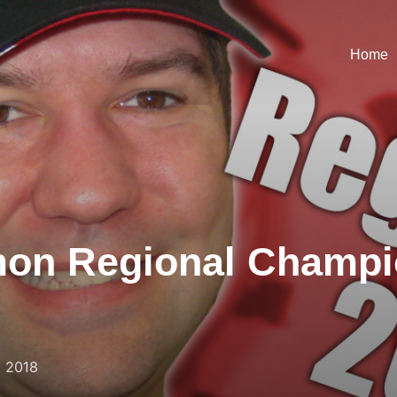
Home
on Regional Champi
, 2018