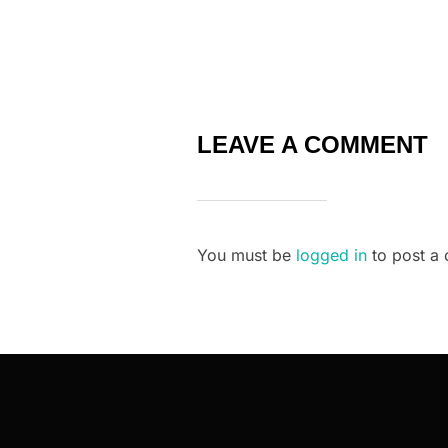
LEAVE A COMMENT
You must be
logged in
to post a
Post
navigation