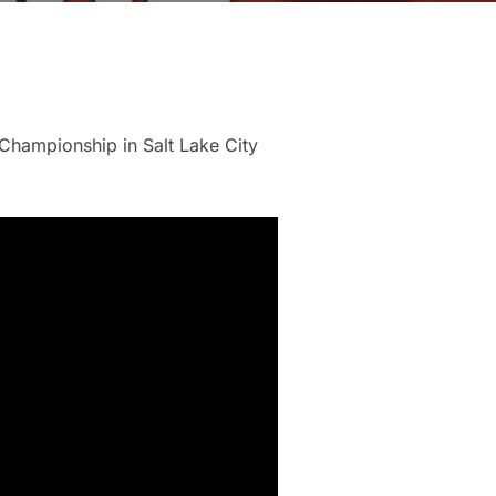
 Championship in Salt Lake City