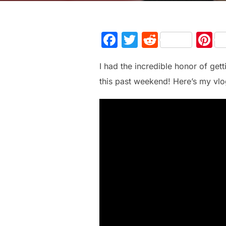
F
T
R
P
a
w
e
n
I had the incredible honor of ge
c
itt
d
e
this past weekend! Here’s my vlog
e
er
di
e
b
t
st
o
o
k