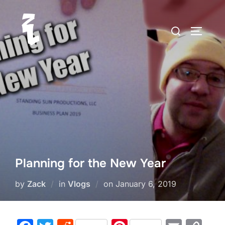
Skip
to
Search
TOGGLE
content
for:
Planning for the New Year
Posted
by
Zack
in
Vlogs
on
January 6, 2019
on