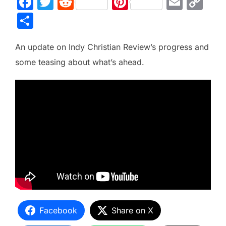
F
T
R
Pi
E
C
a
w
e
nt
m
o
S
c
itt
d
er
ai
p
h
e
er
di
e
l
y
An update on Indy Christian Review’s progress and
ar
b
t
st
Li
some teasing about what’s ahead.
e
o
n
o
k
k
Facebook
Share on X