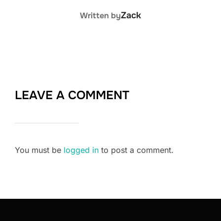
POST AUTHOR
Zack
Written by
LEAVE A COMMENT
You must be
logged in
to post a comment.
Post