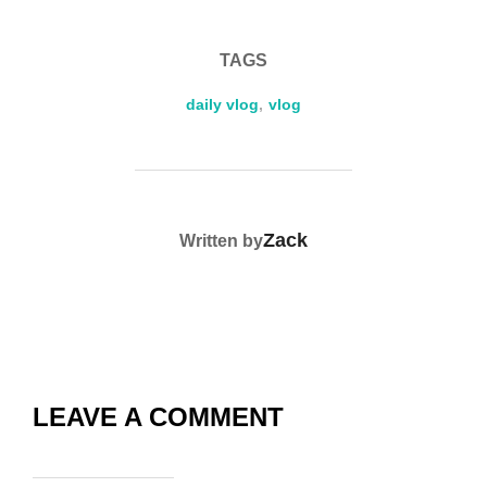
b
t
st
Li
e
o
n
TAGS
o
k
k
daily vlog
,
vlog
POST AUTHOR
Zack
Written by
LEAVE A COMMENT