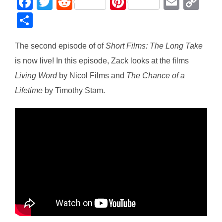
F
T
R
Pi
E
C
a
wi
e
nt
m
o
S
c
tt
d
er
ail
p
h
e
er
di
e
y
The second episode of of
Short Films: The Long Take
ar
is now live! In this episode, Zack looks at the films
b
t
st
Li
e
Living Word
by Nicol Films and
The Chance of a
o
n
Lifetime
by Timothy Stam.
o
k
k