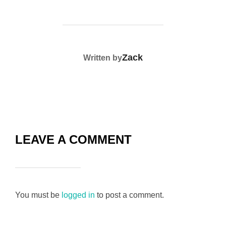
POST AUTHOR
Zack
Written by
LEAVE A COMMENT
You must be
logged in
to post a comment.