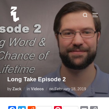
Skip
to
Search
TOGGLE
content
for:
Long Take Episode 2
Posted
by
Zack
in
Videos
on
February 18, 2019
on