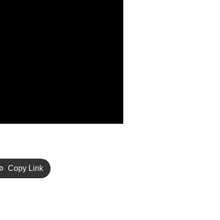
Copy Link