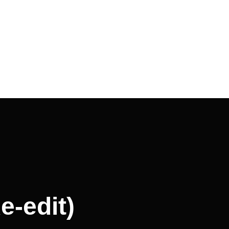
e-edit)