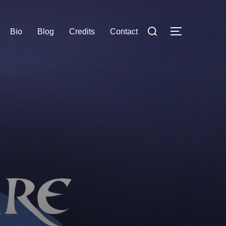
Search
Bio
Blog
Credits
Contact
TOGGLE S
for: