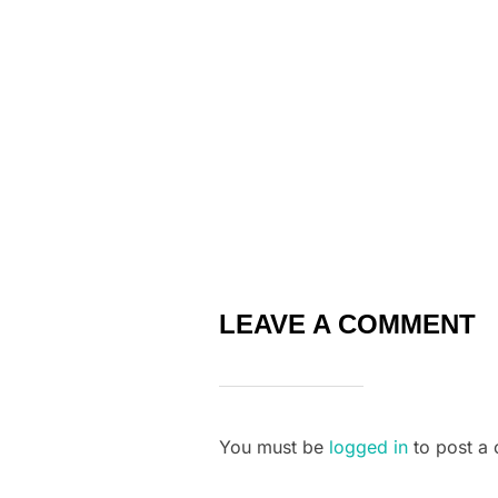
o
k
LEAVE A COMMENT
You must be
logged in
to post a