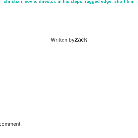
k
christian movie
,
director
,
in his steps
,
ragged edge
,
short film
POST AUTHOR
Zack
Written by
 comment.