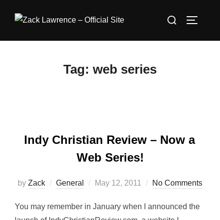
Skip
Search
to
TOGGLE
for:
content
Tag:
web series
Indy Christian Review – Now a
Web Series!
Posted
by
Zack
General
May 12, 2011
No Comments
on
You may remember in January when I announced the