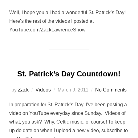
on
Well, I hope you all had a wonderful St. Patrick’s Day!
Here’s the rest of the videos I posted at
YouTube.com/ZackLawrenceShow
St. Patrick’s Day Countdown!
Posted
by
Zack
Videos
March 9, 2011
No Comments
on
In preparation for St. Patrick’s Day, I’ve been posting a
video on YouTube everyday since Sunday. Videos of
what, you ask? Why, Celtic music, of course! To keep
up do date on when I upload a new video, subscribe to