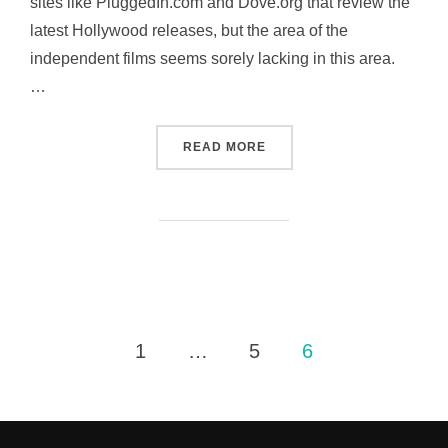
sites like PluggedIn.com and Dove.org that review the
latest Hollywood releases, but the area of the
independent films seems sorely lacking in this area.
…
“MY LATEST PROJECT – I
READ MORE
Posts
1
…
5
6
pagination