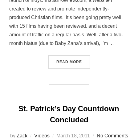
launch of IndyChristianReview.com, a website I
created to review and promote independently-
produced Christian films. It’s been going pretty well,
with 15 films having been reviewed, and a decent
amount of traffic on a regular basis. Well, after a two-
month hiatus (due to Baby Zana’s arrival), I’m …
“INDY CHRISTIAN REVIEW 
READ MORE
St. Patrick’s Day Countdown
Concluded
Posted
by
Zack
Videos
March 18, 2011
No Comments