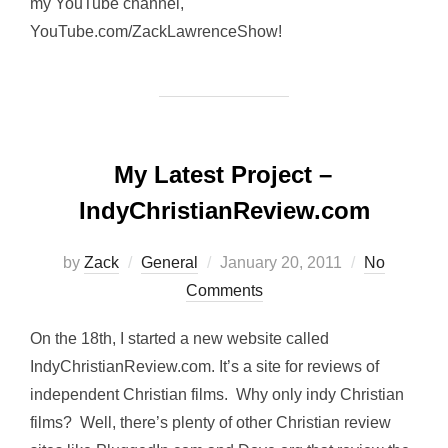
my YouTube channel,
YouTube.com/ZackLawrenceShow!
My Latest Project –
IndyChristianReview.com
Posted
by
Zack
General
January 20, 2011
No
on
Comments
On the 18th, I started a new website called
IndyChristianReview.com. It’s a site for reviews of
independent Christian films. Why only indy Christian
films? Well, there’s plenty of other Christian review