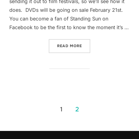
sending it out to film festivals, so we’ll see how it
does. DVDs will be going on sale February 21st.
You can become a fan of Standing Sun on
Facebook to be the first to know the moment it’s …
“RAGGED EGDE IS DONE!”
READ MORE
Posts
1
2
pagination