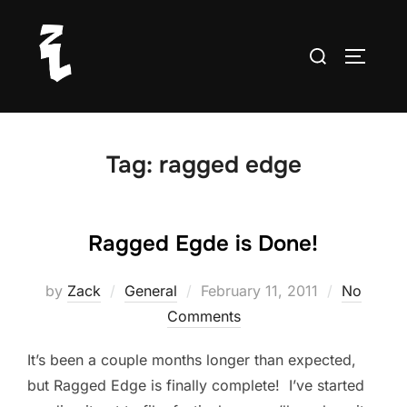
Skip
to
Search
TOGGLE
content
for:
Tag:
ragged edge
Ragged Egde is Done!
Posted
by
Zack
General
February 11, 2011
No
on
Comments
It’s been a couple months longer than expected,
but Ragged Edge is finally complete! I’ve started