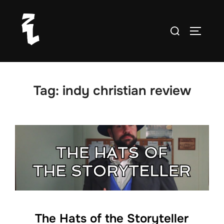
Skip
to
Search
TOGGLE
content
for:
Tag:
indy christian review
The Hats of the Storyteller