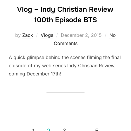
Vlog – Indy Christian Review
100th Episode BTS
Posted
by
Zack
Vlogs
December 2, 2015
No
on
Comments
A quick glimpse behind the scenes filming the final
episode of my web series Indy Christian Review,
coming December 17th!
Posts
1
2
3
…
5