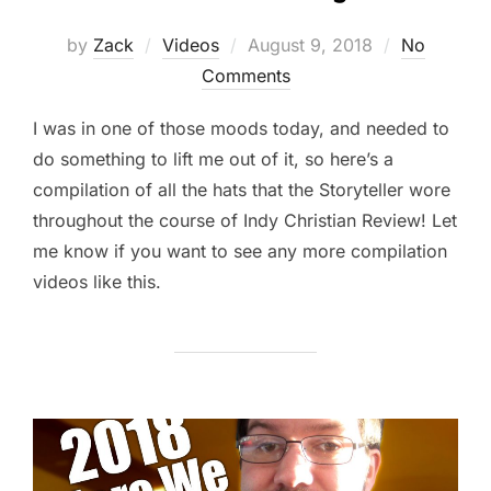
Posted
by
Zack
Videos
August 9, 2018
No
on
Comments
I was in one of those moods today, and needed to
do something to lift me out of it, so here’s a
compilation of all the hats that the Storyteller wore
throughout the course of Indy Christian Review! Let
me know if you want to see any more compilation
videos like this.