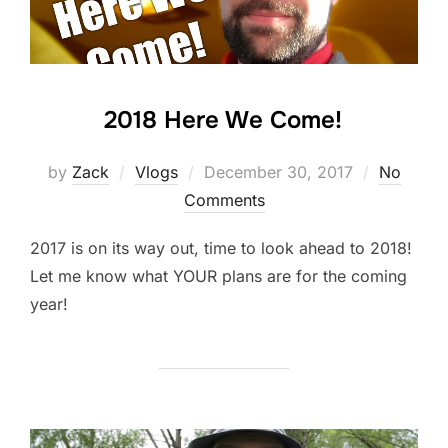
2018 Here We Come!
Posted
by
Zack
Vlogs
December 30, 2017
No
on
Comments
2017 is on its way out, time to look ahead to 2018!
Let me know what YOUR plans are for the coming
year!