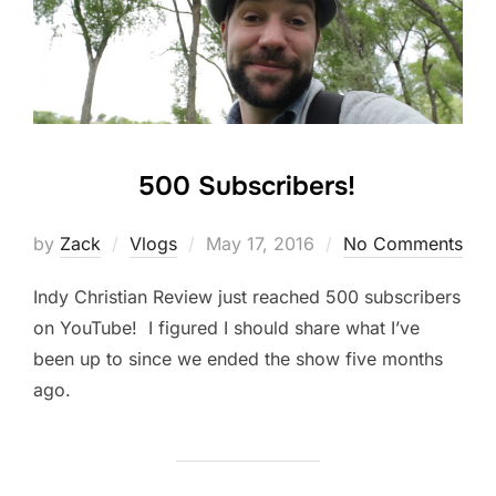
500 Subscribers!
Posted
by
Zack
Vlogs
May 17, 2016
No Comments
on
Indy Christian Review just reached 500 subscribers
on YouTube! I figured I should share what I’ve
been up to since we ended the show five months
ago.