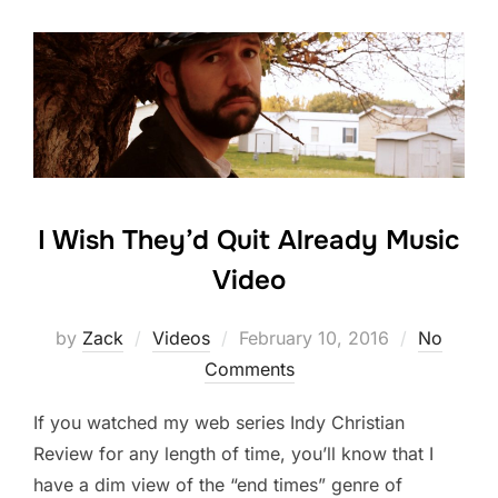
I Wish They’d Quit Already Music
Video
Posted
by
Zack
Videos
February 10, 2016
No
on
Comments
If you watched my web series Indy Christian
Review for any length of time, you’ll know that I
have a dim view of the “end times” genre of