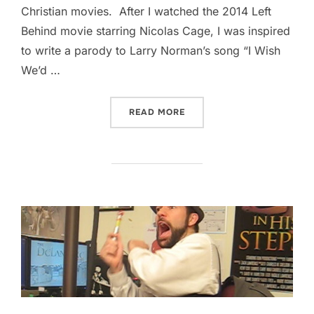
Christian movies. After I watched the 2014 Left
Behind movie starring Nicolas Cage, I was inspired
to write a parody to Larry Norman’s song “I Wish
We’d …
“I WISH THEY’D QUIT ALR
READ MORE