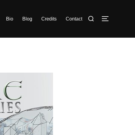
Search
Bio
Blog
Credits
Contact
TOGGLE S
for: