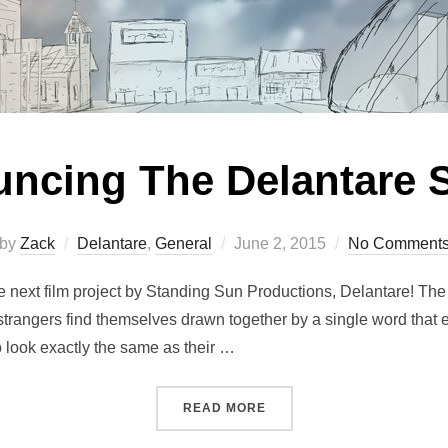
ncing The Delantare S
Posted
by
Zack
Delantare
,
General
June 2, 2015
No Comment
on
he next film project by Standing Sun Productions, Delantare! The
 strangers find themselves drawn together by a single word that
 look exactly the same as their …
“ANNOUNCING THE DELAN
READ MORE