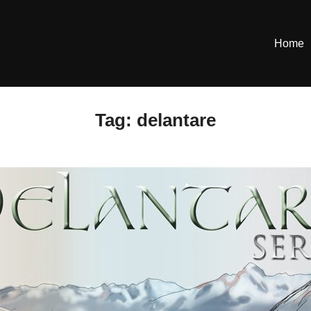
Home
Tag:
delantare