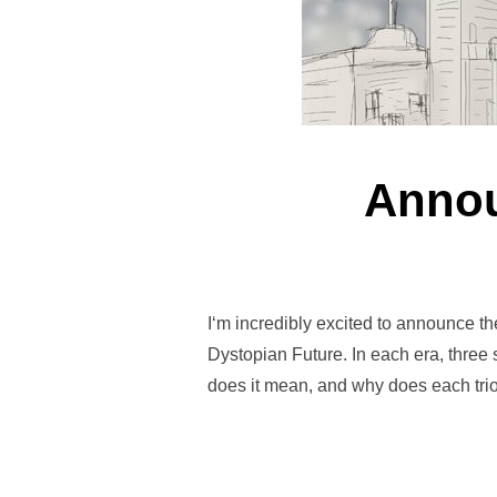
Annou
I‘m incredibly excited to announce t
Dystopian Future. In each era, three
does it mean, and why does each trio