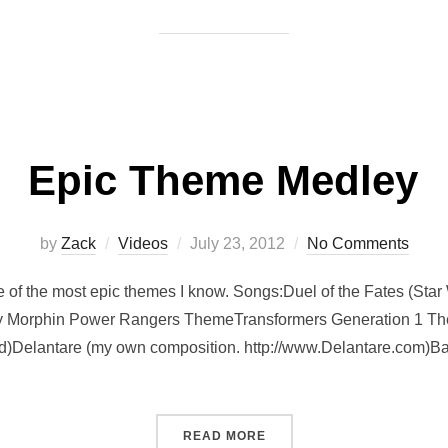
Epic Theme Medley
Posted
by
Zack
Videos
July 23, 2012
No Comments
on
e of the most epic themes I know. Songs:Duel of the Fates (St
y Morphin Power Rangers ThemeTransformers Generation 1 T
)Delantare (my own composition. http://www.Delantare.com)Bat
“EPIC THEME MEDLEY”
READ MORE