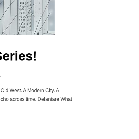
eries!
s
 Old West. A Modern City. A
 echo across time. Delantare What
TARE SERIES!”