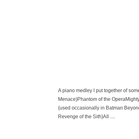
A piano medley I put together of som
Menace)Phantom of the OperaMight
(used occasionally in Batman Beyond
Revenge of the Sith)All …