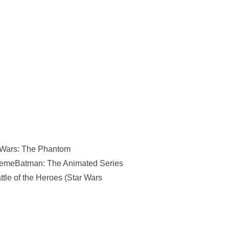
ar Wars: The Phantom
hemeBatman: The Animated Series
tle of the Heroes (Star Wars